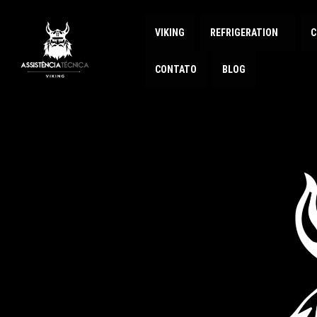
VIKING
REFRIGERATION
C
CONTATO
BLOG