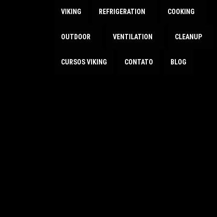
VIKING
REFRIGERATION
COOKING
OUTDOOR
VENTILATION
CLEANUP
CURSOS VIKING
CONTATO
BLOG