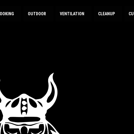
OOKING
OUTDOOR
VENTILATION
CLEANUP
CU