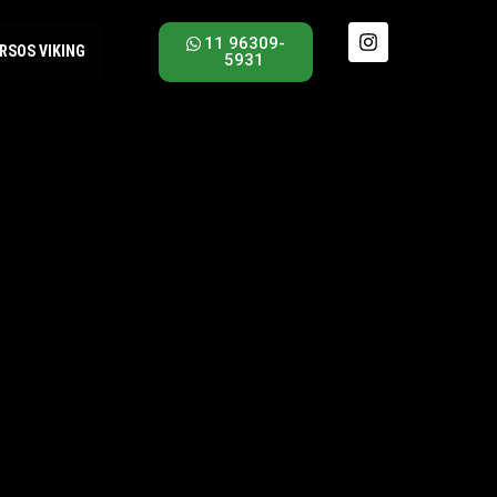
11 96309-
RSOS VIKING
5931